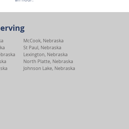
Serving
ka
McCook, Nebraska
ska
St Paul, Nebraska
ebraska
Lexington, Nebraska
ska
North Platte, Nebraska
aska
Johnson Lake, Nebraska