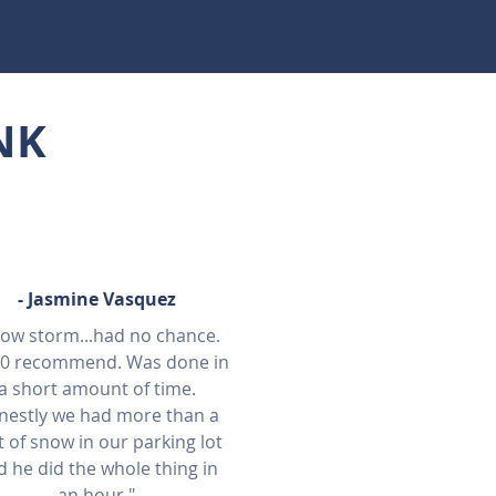
NK
- J
asmine Vasquez
ow storm...had no chance.
10 recommend. Was done in
a short amount of time.
nestly we had more than a
t of snow in our parking lot
d he did the whole thing in
an hour."