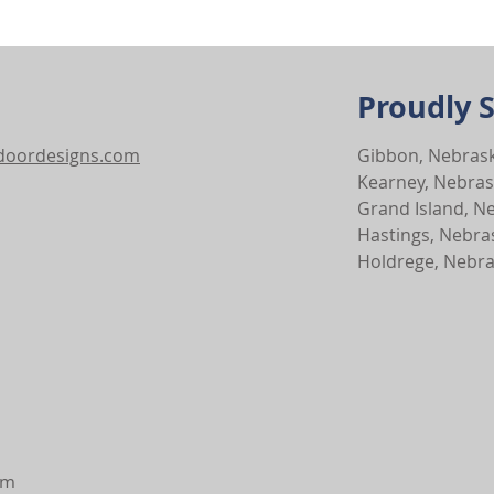
Proudly 
tdoordesigns.com
Gibbon, Nebras
Kearney, Nebra
Grand Island, N
Hastings, Nebra
Holdrege, Nebr
pm