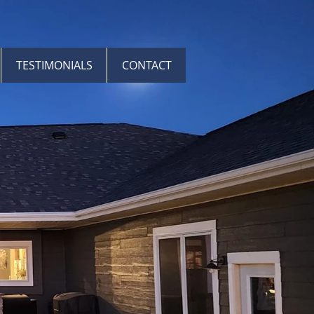
TESTIMONIALS
CONTACT