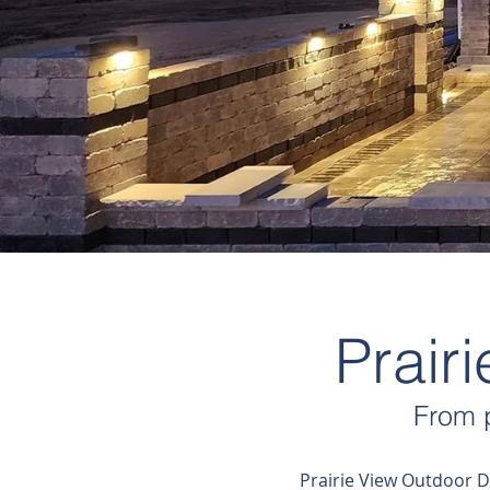
Prair
From p
Prairie View Outdoor D