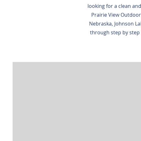
looking for a clean and
Prairie View Outdoor
Nebraska, Johnson Lak
through step by step 