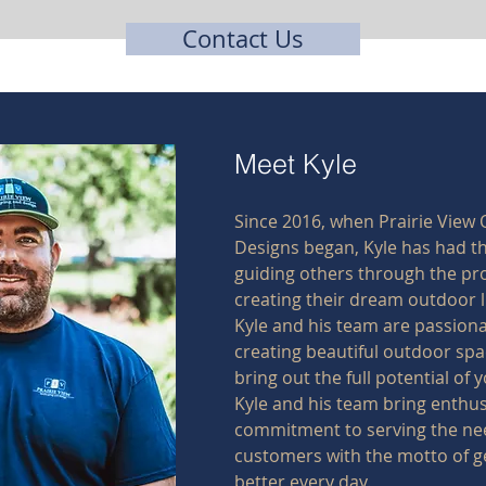
Contact Us
Meet Kyle
Since 2016, when Prairie View
Designs began, Kyle has had th
guiding others through the pr
creating their dream outdoor l
Kyle and his team are passion
creating beautiful outdoor spa
bring out the full potential of
Kyle and his team bring enthu
commitment to serving the nee
customers with the motto of g
better every day.