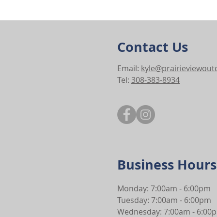
Contact Us
Email:
kyle@prairieviewou
Tel:
308-383-8934
Business Hours
Monday: 7:00am - 6:00pm
Tuesday: 7:00am - 6:00pm
Wednesday: 7:00am - 6:00