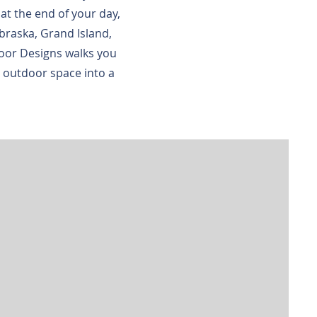
 at the end of your day,
braska, Grand Island,
oor Designs walks you
y outdoor space into a