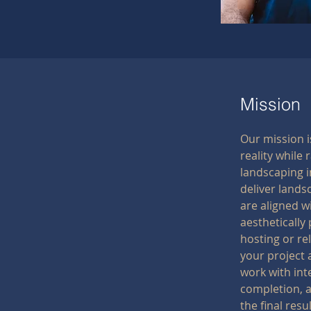
Mission
Our mission 
reality while 
landscaping i
deliver lands
are aligned w
aesthetically 
hosting or re
your project 
work with int
completion, a
the final resul