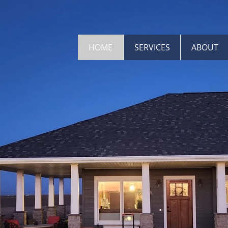
HOME
SERVICES
ABOUT