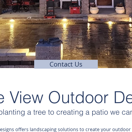
Contact Us
ie View Outdoor D
lanting a tree to creating a patio
we can
esigns offers landscaping solutions to create your outdoor