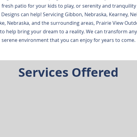
 fresh patio for your kids to play, or serenity and tranquility
 Designs can help! Servicing Gibbon, Nebraska, Kearney, Ne
e, Nebraska, and the surrounding areas, Prairie View Outd
to help bring your dream to a reality. We can transform an
serene environment that you can enjoy for years to come.
Services Offered