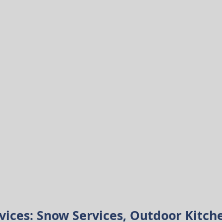
vices:
Snow Services, Outdoor Kitch