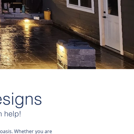
esigns
 help!
 oasis. Whether you are