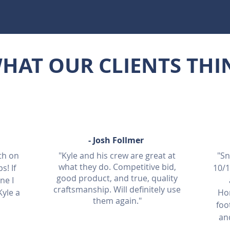
HAT OUR CLIENTS THI
-
Josh Fo
llmer
th on
"Kyle and his crew are great at
"Sn
what they do. Competitive bid,
s! If
10/
good product, and true, quality
ne I
craftsmanship. Will definitely use
yle a
Ho
them again."
foo
an