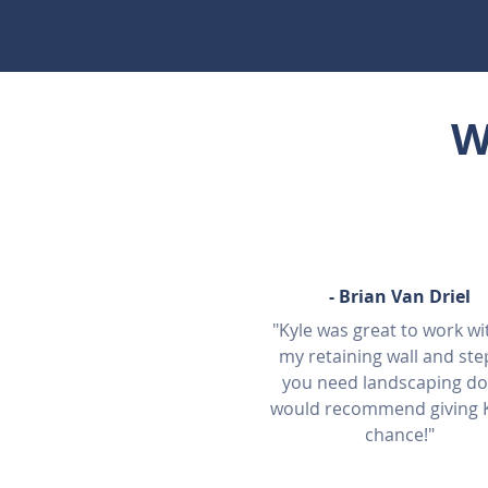
W
-
Brian Van Driel
"Kyle was great to work wi
my retaining wall and step
you need landscaping do
would recommend giving K
chance!"