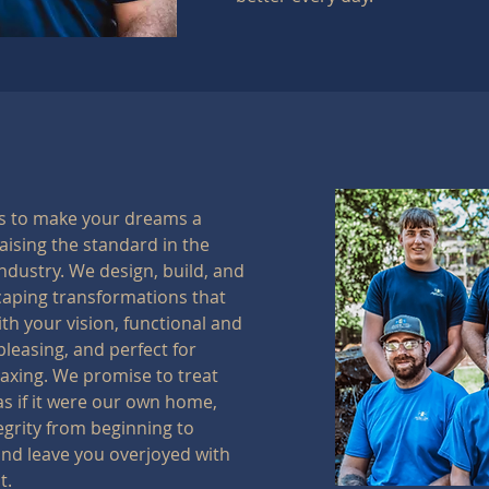
is to make your dreams a
raising the standard in the
ndustry. We design, build, and
caping transformations that
ith your vision, functional and
pleasing, and perfect for
laxing. We promise to treat
as if it were our own home,
egrity from beginning to
nd leave you overjoyed with
t.