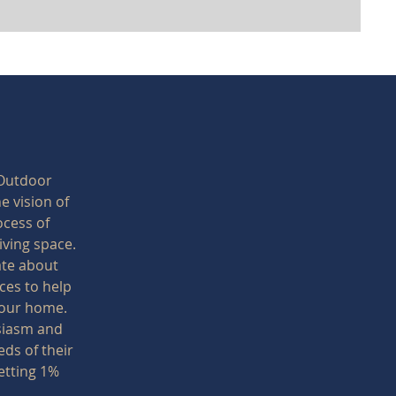
 Outdoor
e vision of
ocess of
iving space.
ate about
ces to help
 your home.
siasm and
ds of their
etting 1%